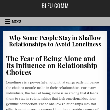
Skip
BLEU COMM
to
content
MENU
Why Some People Stay in Shallow
Relationships to Avoid Loneliness
The Fear of Being Alone and
Its Influence on Relationship
Choices
Loneliness is a powerful emotion that can greatly influence
the choices people make in their relationships. For many
individuals, the fear of being alone is so strong that it leads
them to stay in relationships that lack emotional depth or
genuine connection. These shallow relationships may not
offer true intimacy or support, but they provide a sense of