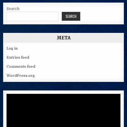
Search
SEARCH
META
Log in
Entries feed
Comments feed
WordPress.org
Video
Player