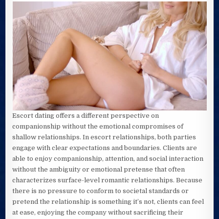
Escort dating offers a different perspective on
companionship without the emotional compromises of
shallow relationships. In escort relationships, both parties
engage with clear expectations and boundaries. Clients are
able to enjoy companionship, attention, and social interaction
without the ambiguity or emotional pretense that often
characterizes surface-level romantic relationships. Because
there is no pressure to conform to societal standards or
pretend the relationship is something it’s not, clients can feel
at ease, enjoying the company without sacrificing their