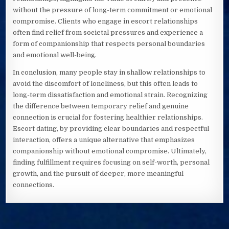
without the pressure of long-term commitment or emotional
compromise. Clients who engage in escort relationships
often find relief from societal pressures and experience a
form of companionship that respects personal boundaries
and emotional well-being.
In conclusion, many people stay in shallow relationships to
avoid the discomfort of loneliness, but this often leads to
long-term dissatisfaction and emotional strain. Recognizing
the difference between temporary relief and genuine
connection is crucial for fostering healthier relationships.
Escort dating, by providing clear boundaries and respectful
interaction, offers a unique alternative that emphasizes
companionship without emotional compromise. Ultimately,
finding fulfillment requires focusing on self-worth, personal
growth, and the pursuit of deeper, more meaningful
connections.