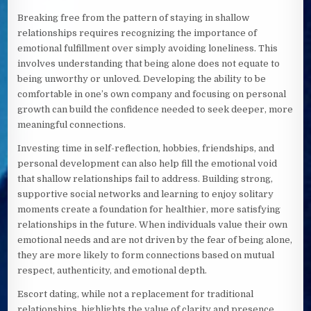
Breaking free from the pattern of staying in shallow
relationships requires recognizing the importance of
emotional fulfillment over simply avoiding loneliness. This
involves understanding that being alone does not equate to
being unworthy or unloved. Developing the ability to be
comfortable in one’s own company and focusing on personal
growth can build the confidence needed to seek deeper, more
meaningful connections.
Investing time in self-reflection, hobbies, friendships, and
personal development can also help fill the emotional void
that shallow relationships fail to address. Building strong,
supportive social networks and learning to enjoy solitary
moments create a foundation for healthier, more satisfying
relationships in the future. When individuals value their own
emotional needs and are not driven by the fear of being alone,
they are more likely to form connections based on mutual
respect, authenticity, and emotional depth.
Escort dating, while not a replacement for traditional
relationships, highlights the value of clarity and presence