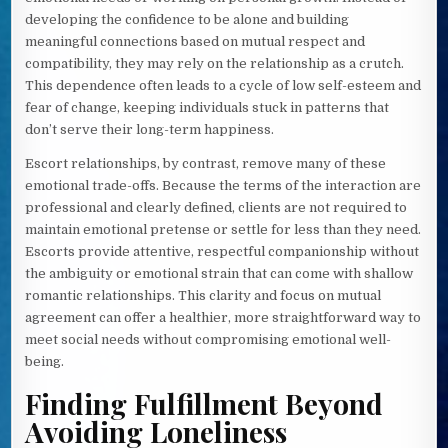
developing the confidence to be alone and building
meaningful connections based on mutual respect and
compatibility, they may rely on the relationship as a crutch.
This dependence often leads to a cycle of low self-esteem and
fear of change, keeping individuals stuck in patterns that
don’t serve their long-term happiness.
Escort relationships, by contrast, remove many of these
emotional trade-offs. Because the terms of the interaction are
professional and clearly defined, clients are not required to
maintain emotional pretense or settle for less than they need.
Escorts provide attentive, respectful companionship without
the ambiguity or emotional strain that can come with shallow
romantic relationships. This clarity and focus on mutual
agreement can offer a healthier, more straightforward way to
meet social needs without compromising emotional well-
being.
Finding Fulfillment Beyond
Avoiding Loneliness