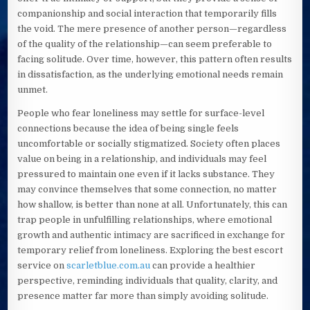
companionship and social interaction that temporarily fills
the void. The mere presence of another person—regardless
of the quality of the relationship—can seem preferable to
facing solitude. Over time, however, this pattern often results
in dissatisfaction, as the underlying emotional needs remain
unmet.
People who fear loneliness may settle for surface-level
connections because the idea of being single feels
uncomfortable or socially stigmatized. Society often places
value on being in a relationship, and individuals may feel
pressured to maintain one even if it lacks substance. They
may convince themselves that some connection, no matter
how shallow, is better than none at all. Unfortunately, this can
trap people in unfulfilling relationships, where emotional
growth and authentic intimacy are sacrificed in exchange for
temporary relief from loneliness. Exploring the best escort
service on
scarletblue.com.au
can provide a healthier
perspective, reminding individuals that quality, clarity, and
presence matter far more than simply avoiding solitude.