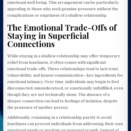
emotional well-being. This arrangement can be particularly
appealing to those who seek genuine presence without the
complications or emptiness of a shallow relationship.
The Emotional Trade-Offs of
Staying in Superficial
Connections
While staying in a shallow relationship may offer temporary
relief from loneliness, it often comes with significant
emotional trade-offs. These relationships tend to lack trust,
vulnerability, and honest communication—key ingredients for
emotional intimacy. Over time, individuals may begin to feel
disconnected, misunderstood, or emotionally unfulfilled, even
though they are not technically alone. The absence of a
deeper connection can lead to feelings of isolation, despite
the presence of another person.
Additionally, remaining in a relationship purely to avoid
loneliness can prevent individuals from addressing their own
emotional needs or working on personal growth. Instead of